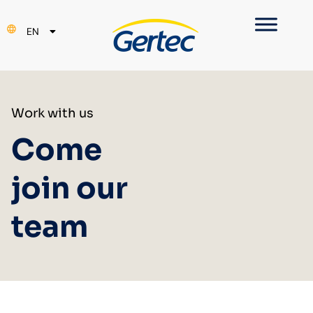
PT
EN
ES
Work with us
Come
join our
team