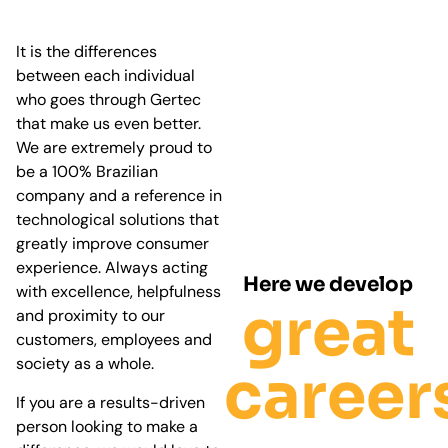
It is the differences
between each individual
who goes through Gertec
that make us even better.
We are extremely proud to
be a 100% Brazilian
company and a reference in
technological solutions that
greatly improve consumer
experience. Always acting
Here we develop
with excellence, helpfulness
great
and proximity to our
customers, employees and
society as a whole.
career
If you are a results-driven
person looking to make a