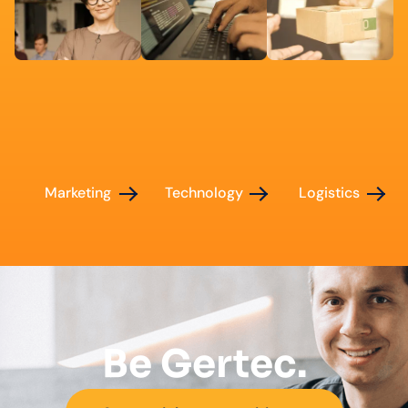
Marketing
Technology
Logistics
Be Gertec.