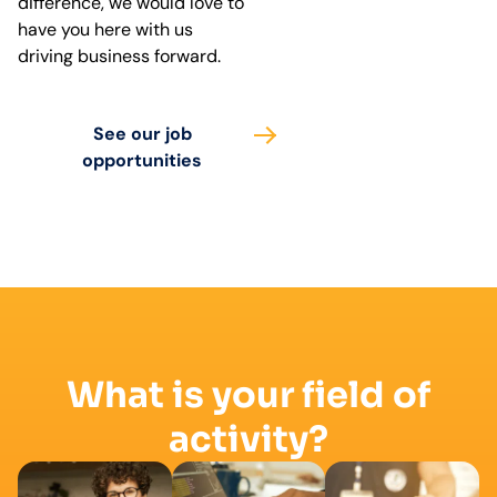
difference, we would love to
have you here with us
driving business forward.
See our job
opportunities
What is your field of
activity?