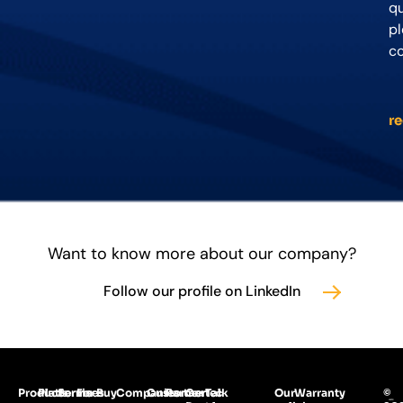
qu
p
c
r
Want to know more about our company?
Follow our profile on LinkedIn
Products
Platforms
Services
For
Buy
Companies
Customer
Partner
Gertec
Talk
Our
Warranty
©