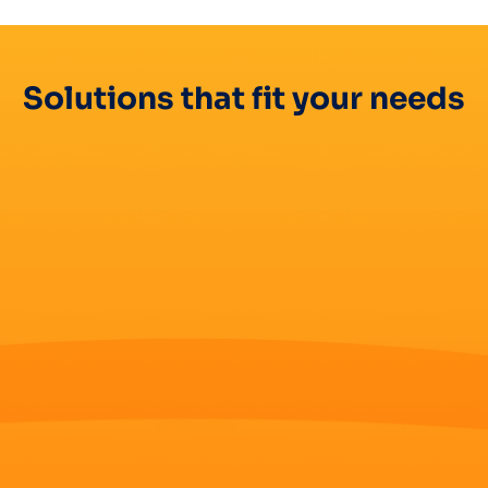
Solutions that fit your needs