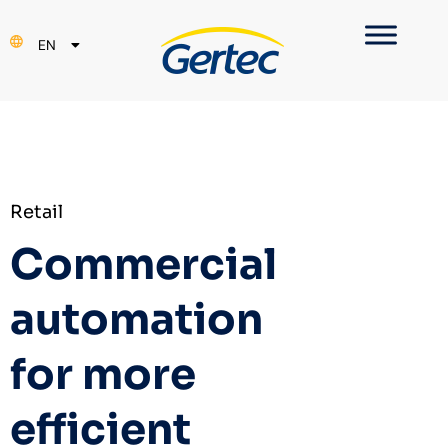
PT
EN
ES
Retail
Commercial
automation
for more
efficient