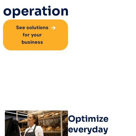
operation
See solutions
for your
business
Optimize
everyday