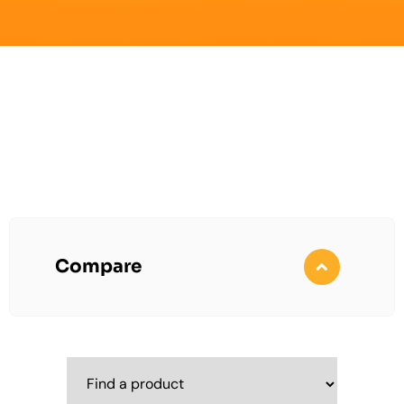
Compare