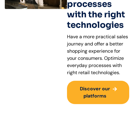
processes
with the right
technologies
Have a more practical sales
journey and offer a better
shopping experience for
your consumers. Optimize
everyday processes with
right retail technologies.
Discover our
platforms