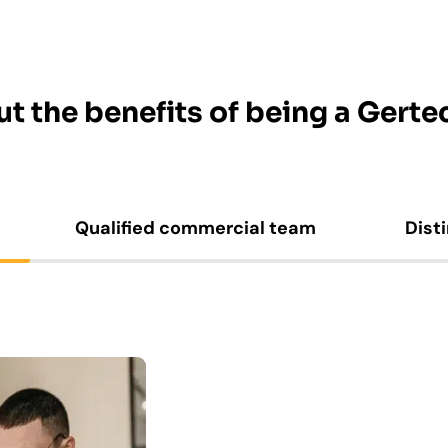
t the benefits of being a Gertec
Qualified commercial team
Dist