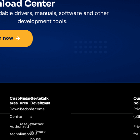
load Center
able drivers, manuals, software and other
development tools.
n now
Customer
Partner
Gertec
Talk
Ou
area
area
Developer
to us
pol
Download
Become
Become
Pri
Center
a
a
(LG
reseller
partner
Authorized
Pri
software
technical
Become a
for
house