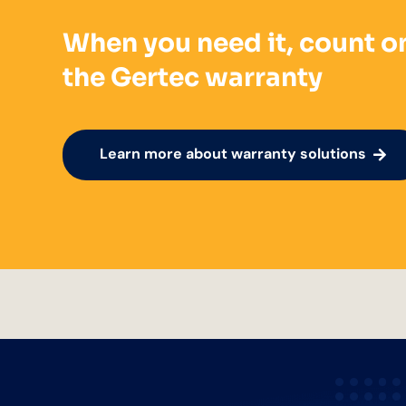
When you need it, count o
the Gertec warranty
Learn more about warranty solutions