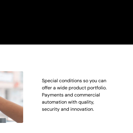
Special conditions so you can
offer a wide product portfolio.
Payments and commercial
automation with quality,
security and innovation.