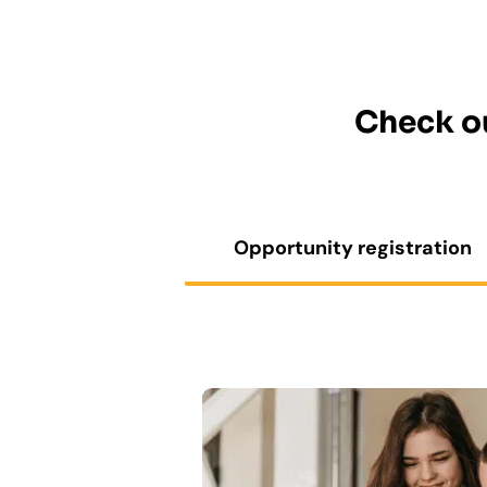
Check ou
Opportunity registration