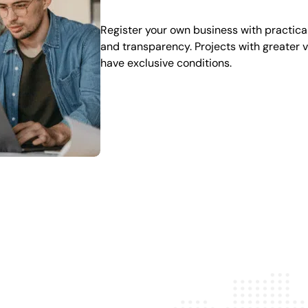
Register your own business with practical
and transparency. Projects with greater 
have exclusive conditions.