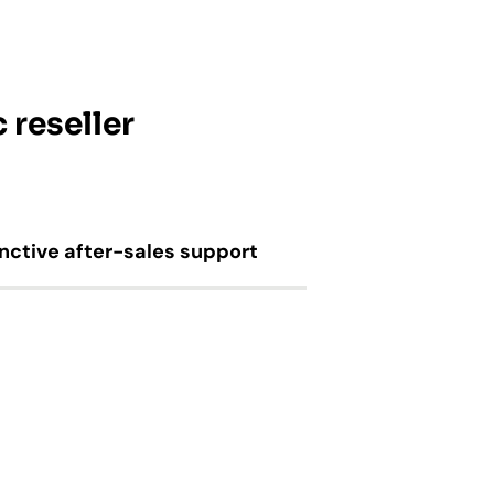
 reseller
inctive after-sales support