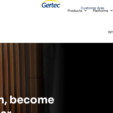
Customer Area
Products
Platforms
Wh
n, become