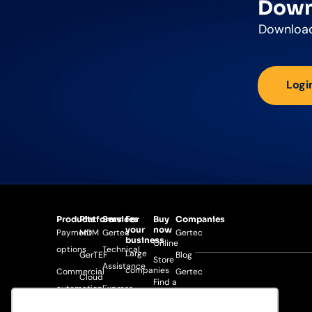
Down
Download
Logi
Products
Platforms
Services
For
Buy
Companies
your
now
Payment
MDM
Gertec
Gertec
business
Online
options
Technical
Large
GerTEF
Blog
Store
Assistance
companies
Commercial
Gertec
Cloud
Find a
automation
Express
Medium-
Search
Gertec
distributor
Warranty
sized
Android
Developer