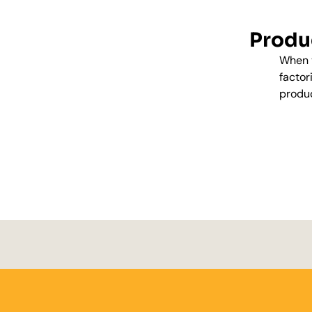
Produc
When y
factor
produc