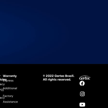
r
Warranty
© 2022 Gertec Brasil.
icies
All rights reserved.
Express
vacy
Additional
PD)
Factory
vacy
Assistance