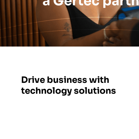
a Gertec part
Drive business with
technology solutions