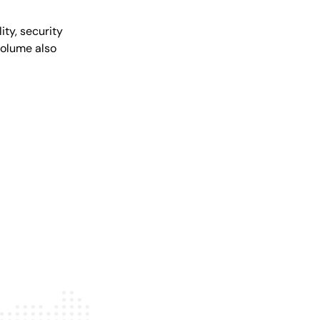
ity, security
volume also