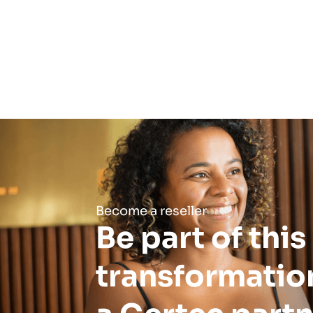
Become a reseller
Be part of this
transformatio