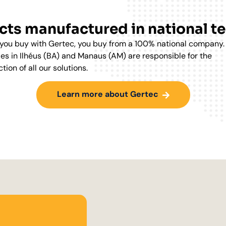
ts manufactured in national te
ou buy with Gertec, you buy from a 100% national company.
ies in Ilhéus (BA) and Manaus (AM) are responsible for the
tion of all our solutions.
Learn more about Gertec