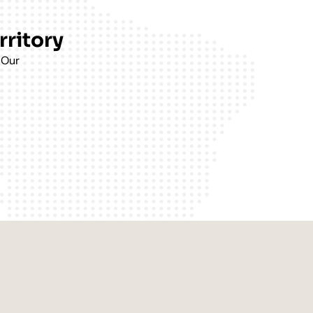
rritory
 Our