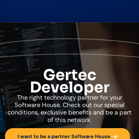
Gertec
Developer
The right technology partner for your
Software House. Check out our special
conditions, exclusive benefits and be a part
of this network.
I want to be a partner Software House