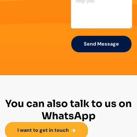
Send Message
You can also talk to us on
WhatsApp
I want to get in touch