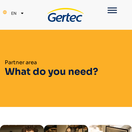
PT
EN
ES
Partner area
What do you need?