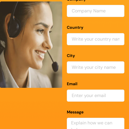
Country
City
Email
Message