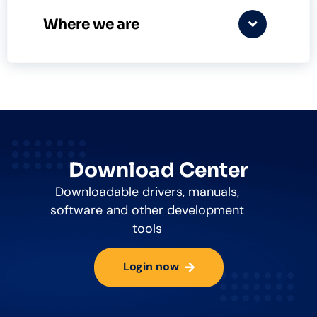
Where we are
Download Center
Downloadable drivers, manuals,
software and other development
tools
Login now