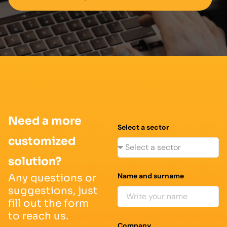
Need a more
Select a sector
customized
solution?
Name and surname
Any questions or
suggestions, just
fill out the form
to reach us.
Company