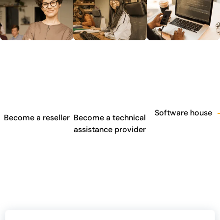
Software house
Become a reseller
Become a technical
assistance provider