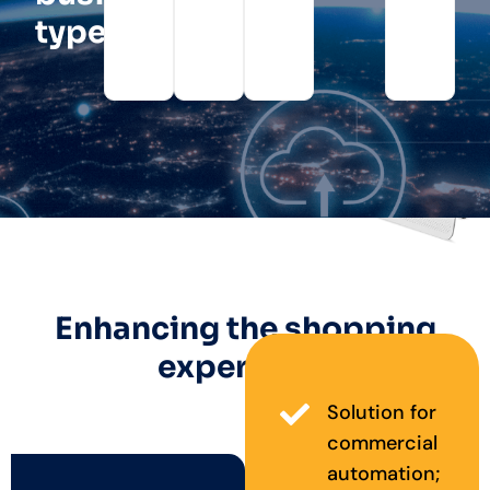
type?
Enhancing the shopping
experience
Solution for
commercial
automation;