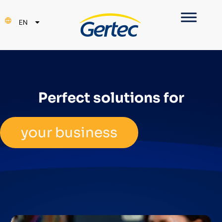
PT
EN
ES
Perfect solutions for
your business