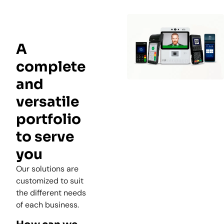
A
complete
and
versatile
portfolio
to serve
you
Our solutions are
customized to suit
the different needs
of each business.