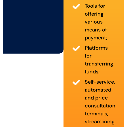
Tools for
offering
various
means of
payment;
Platforms
for
transferring
funds;
Self-service,
automated
and price
consultation
terminals,
streamlining