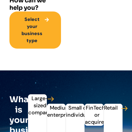
How can we
help you?
Select
your
business
type
What
Large-
sized
Medium
Small or
FinTechs
Retail
is
company
enterprise
individual
or
your
acquirers
business