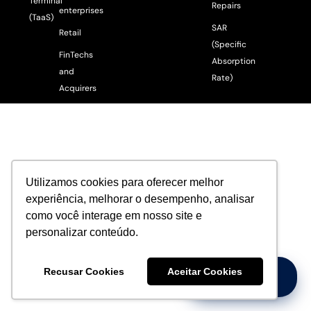
Terminal
Repairs
enterprises
(TaaS)
SAR
Retail
(Specific
FinTechs
Absorption
and
Rate)
Acquirers
Utilizamos cookies para oferecer melhor
experiência, melhorar o desempenho, analisar
como você interage em nosso site e
personalizar conteúdo.
Recusar Cookies
Aceitar Cookies
Precisa de Ajuda?