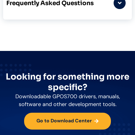
Frequently Asked Questions
Looking for something more
specific?
Downloadable GPOS700 drivers, manuals,
software and other development tools.
Go to Download Center