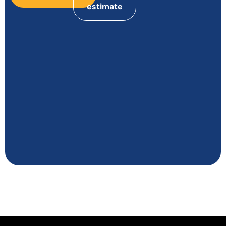
estimate