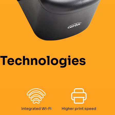
Technologies
Integrated Wi-Fi
Higher print speed