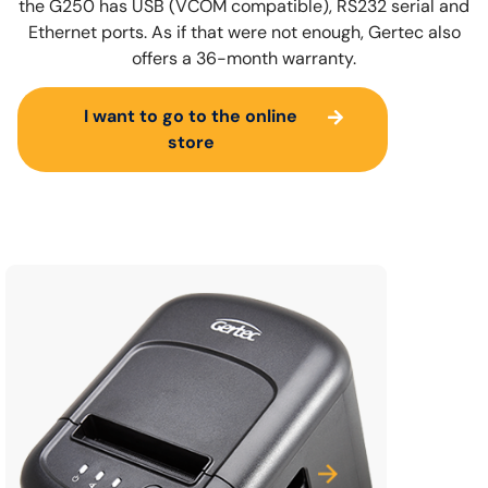
the G250 has USB (VCOM compatible), RS232 serial and
Ethernet ports. As if that were not enough, Gertec also
offers a 36-month warranty.
I want to go to the online
store