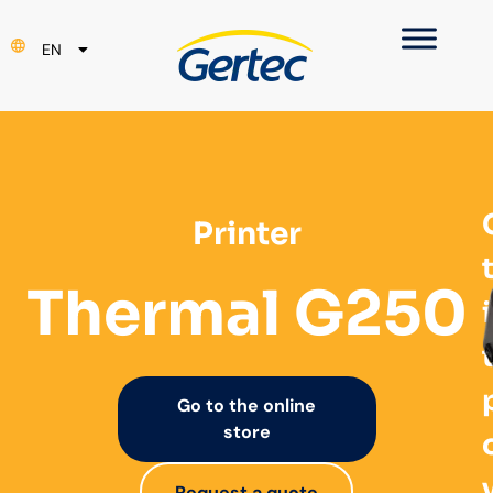
PT
EN
ES
Printer
Thermal G250
Go to the online
store
Request a quote