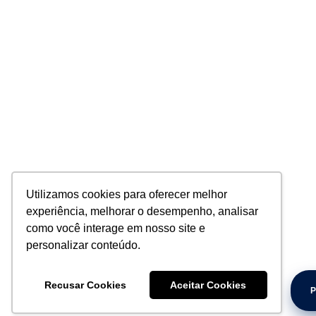
Utilizamos cookies para oferecer melhor
experiência, melhorar o desempenho, analisar
como você interage em nosso site e
personalizar conteúdo.
Recusar Cookies
Aceitar Cookies
P