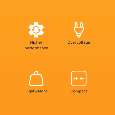
Higher
Dual voltage
performance
Lightweight
Compact