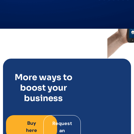
More ways to
boost your
business
Buy
Request
here
an