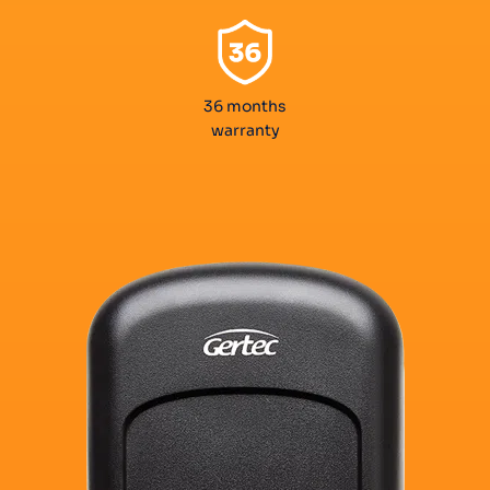
36 months
warranty