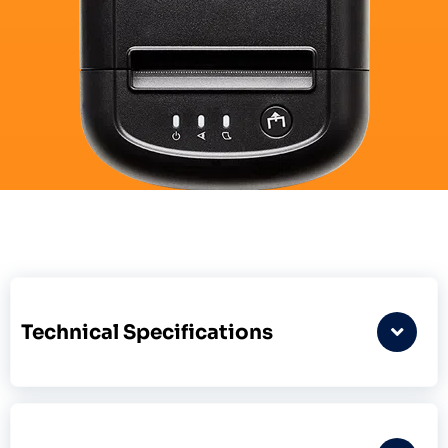
Technical Specifications