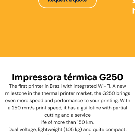
Impressora térmica G250
The first printer in Brazil with integrated Wi-Fi. A new
milestone in the thermal printer market, the G250 brings
even more speed and performance to your printing. With
a 250 mm/s print speed, it has a guillotine with partial
cutting and a service
ife of more than 150 km.
Dual voltage, lightweight (1.05 kg) and quite compact,