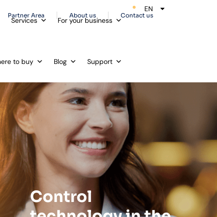
EN
ES
Partner Area
About us
Contact us
Services
For your business
ere to buy
Blog
Support
Control
technology in the