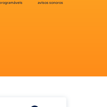
programáveis
avisos sonoros