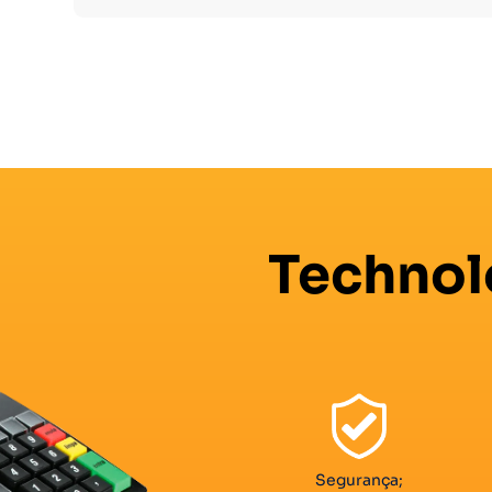
Technol
Segurança;