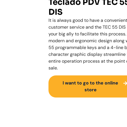
Teclado PDV TEC 5
DIS
It is always good to have a convenien
customer service and the TEC 55 DIS 
your big ally to facilitate this process. 
modern and ergonomic design along 
55 programmable keys and a 4-line 
character graphic display streamline
entire operation process at the point 
sale.
I want to go to the online
store