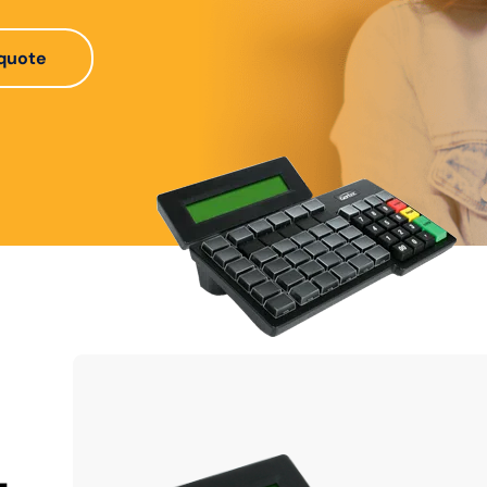
quote