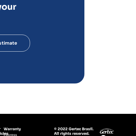
your
stimate
r
Warranty
© 2022 Gertec Brasil.
icies
All rights reserved.
Express