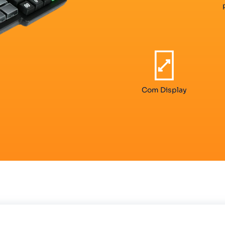
Com Display