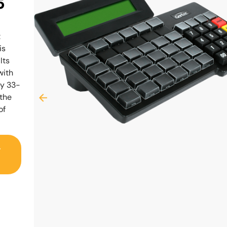
5
t
is
Its
with
by 33-
 the
of