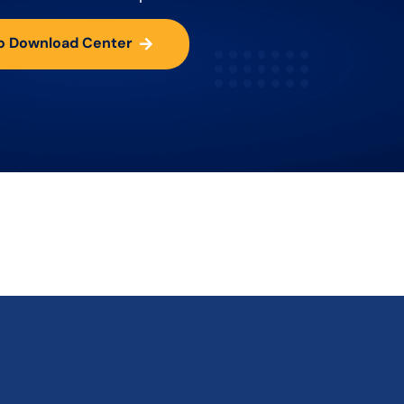
o Download Center