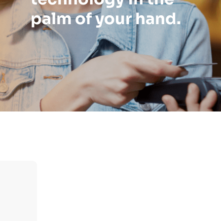
palm of your hand.