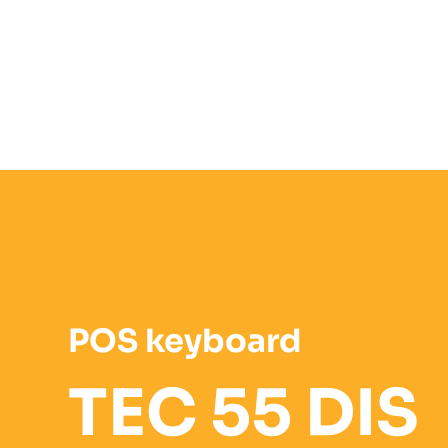
POS keyboard
TEC 55 DIS