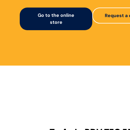
Go to the online
Request a 
store