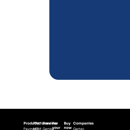
Products
Platforms
Services
For
Buy
Companies
your
now
Payment
MDM
Gertec
Gertec