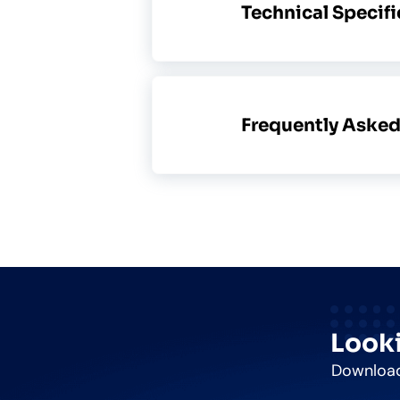
Technical Specif
Frequently Aske
Looki
Download