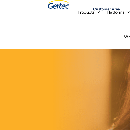
Customer Area
Products
Platforms
Wh