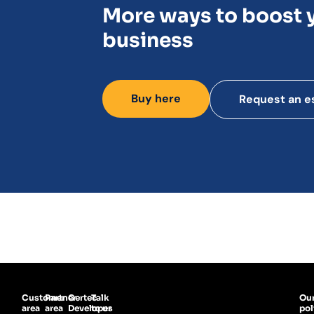
More ways to boost 
business
Buy here
Request an e
Customer
Partner
Gertec
Talk
Ou
area
area
Developer
to us
pol