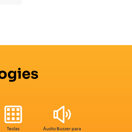
ogies
Teclas
Áudio Buzzer para