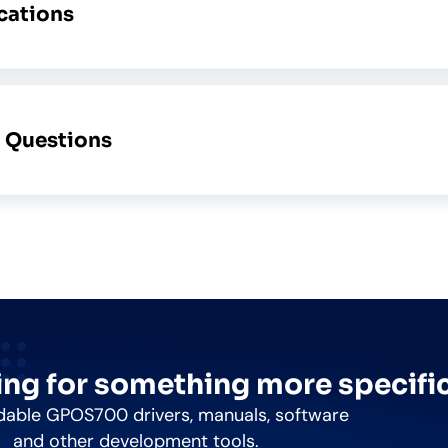
ications
d Questions
ng for something more specifi
able GPOS700 drivers, manuals, software
and other development tools.